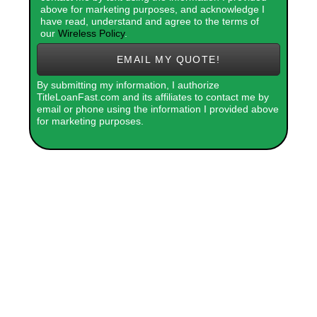
above for marketing purposes, and acknowledge I
have read, understand and agree to the terms of
our
Wireless Policy
.
EMAIL MY QUOTE!
By submitting my information, I authorize
TitleLoanFast.com and its affiliates to contact me by
email or phone using the information I provided above
for marketing purposes.