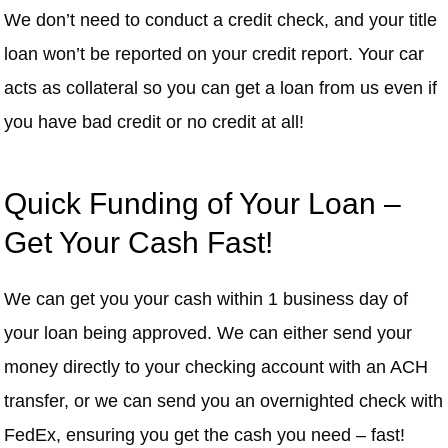
We don’t need to conduct a credit check, and your title
loan won’t be reported on your credit report. Your car
acts as collateral so you can get a loan from us even if
you have bad credit or no credit at all!
Quick Funding of Your Loan –
Get Your Cash Fast!
We can get you your cash within 1 business day of
your loan being approved. We can either send your
money directly to your checking account with an ACH
transfer, or we can send you an overnighted check with
FedEx, ensuring you get the cash you need – fast!