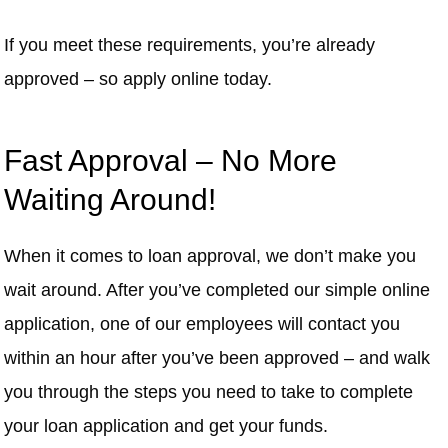
If you meet these requirements, you’re already
approved – so apply online today.
Fast Approval – No More
Waiting Around!
When it comes to loan approval, we don’t make you
wait around. After you’ve completed our simple online
application, one of our employees will contact you
within an hour after you’ve been approved – and walk
you through the steps you need to take to complete
your loan application and get your funds.