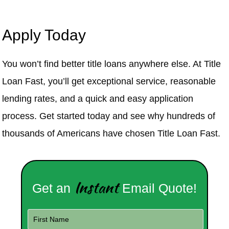
Apply Today
You won’t find better title loans anywhere else. At Title
Loan Fast, you’ll get exceptional service, reasonable
lending rates, and a quick and easy application
process. Get started today and see why hundreds of
thousands of Americans have chosen Title Loan Fast.
Instant
Get an
Email Quote!