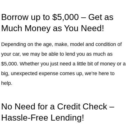
Borrow up to $5,000 – Get as
Much Money as You Need!
Depending on the age, make, model and condition of
your car, we may be able to lend you as much as
$5,000. Whether you just need a little bit of money or a
big, unexpected expense comes up, we’re here to
help.
No Need for a Credit Check –
Hassle-Free Lending!