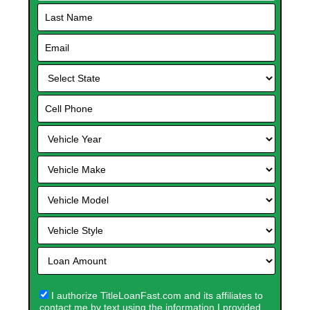
I authorize TitleLoanFast.com and its affiliates to
contact me by text using the information I provided