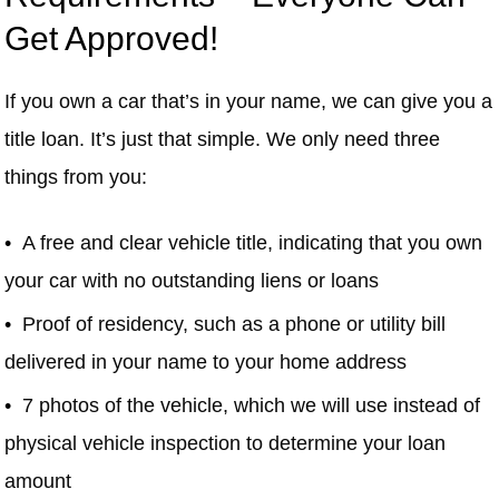
Get Approved!
If you own a car that’s in your name, we can give you a
title loan. It’s just that simple. We only need three
things from you:
A free and clear vehicle title, indicating that you own
your car with no outstanding liens or loans
Proof of residency, such as a phone or utility bill
delivered in your name to your home address
7 photos of the vehicle, which we will use instead of
physical vehicle inspection to determine your loan
amount