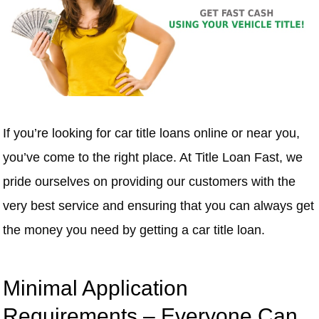
If you’re looking for car title loans online or near you,
you’ve come to the right place. At Title Loan Fast, we
pride ourselves on providing our customers with the
very best service and ensuring that you can always get
the money you need by getting a car title loan.
Minimal Application
Requirements – Everyone Can