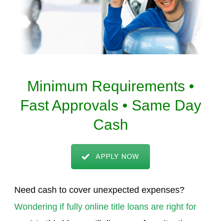
Minimum Requirements •
Fast Approvals • Same Day
Cash
Need cash to cover unexpected expenses?
Wondering if fully online title loans are right for