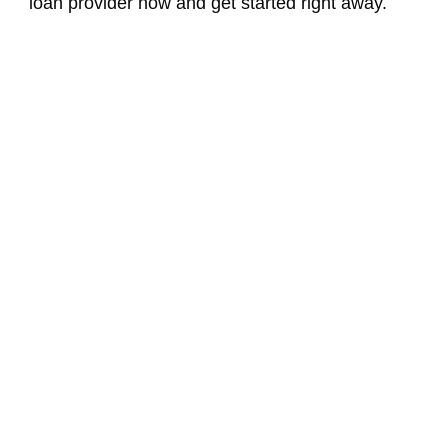
loan provider now and get started right away.