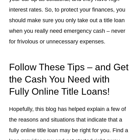
interest rates. So, to protect your finances, you
should make sure you only take out a title loan
when you really need emergency cash – never
for frivolous or unnecessary expenses.
Follow These Tips – and Get
the Cash You Need with
Fully Online Title Loans!
Hopefully, this blog has helped explain a few of
the reasons and situations that indicate that a
fully online title loan may be right for you. Find a