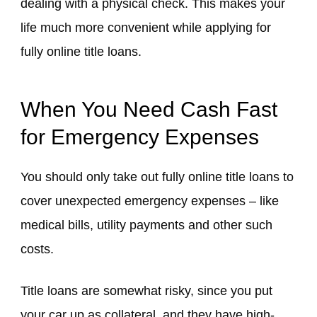
dealing with a physical check. This makes your
life much more convenient while applying for
fully online title loans.
When You Need Cash Fast
for Emergency Expenses
You should only take out fully online title loans to
cover unexpected emergency expenses – like
medical bills, utility payments and other such
costs.
Title loans are somewhat risky, since you put
your car up as collateral, and they have high-