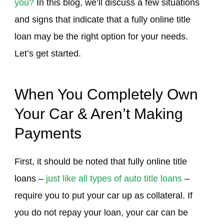
you?
In this blog, we’ll discuss a few situations
and signs that indicate that a fully online title
loan may be the right option for your needs.
Let’s get started.
When You Completely Own
Your Car & Aren’t Making
Payments
First, it should be noted that fully online title
loans –
just like all types of auto title loans
–
require you to put your car up as collateral. If
you do not repay your loan, your car can be