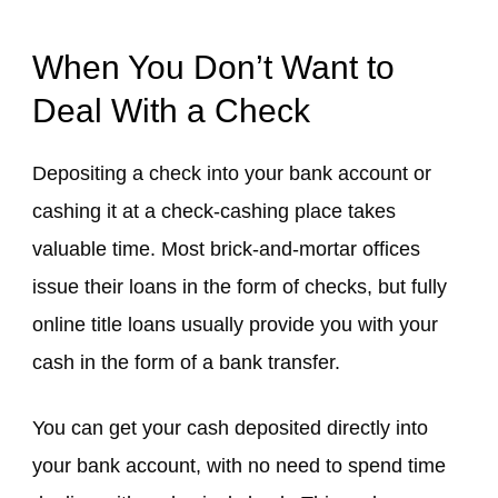
When You Don’t Want to
Deal With a Check
Depositing a check into your bank account or
cashing it at a check-cashing place takes
valuable time. Most brick-and-mortar offices
issue their loans in the form of checks, but fully
online title loans usually provide you with your
cash in the form of a bank transfer.
You can get your cash deposited directly into
your bank account, with no need to spend time