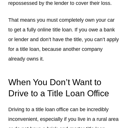
repossessed by the lender to cover their loss.
That means you must completely own your car
to get a fully online title loan. If you owe a bank
or lender and don’t have the title, you can’t apply
for a title loan, because another company
already owns it.
When You Don’t Want to
Drive to a Title Loan Office
Driving to a title loan office can be incredibly
inconvenient, especially if you live in a rural area