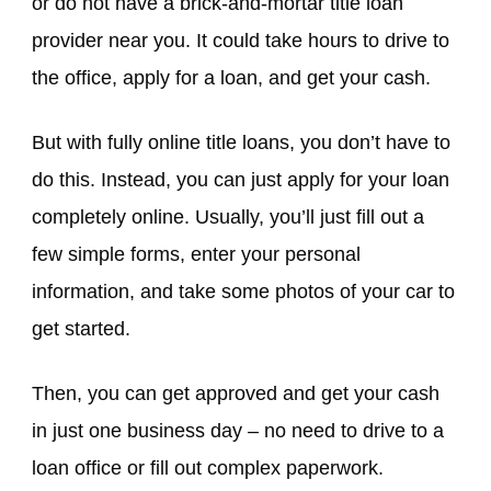
or do not have a brick-and-mortar title loan
provider near you. It could take hours to drive to
the office, apply for a loan, and get your cash.
But with fully online title loans, you don’t have to
do this. Instead, you can just apply for your loan
completely online. Usually, you’ll just fill out a
few simple forms, enter your personal
information, and take some photos of your car to
get started.
Then, you can get approved and get your cash
in just one business day – no need to drive to a
loan office or fill out complex paperwork.