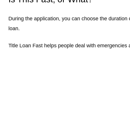
During the application, you can choose the duration of
loan.
Title Loan Fast helps people deal with emergencies an