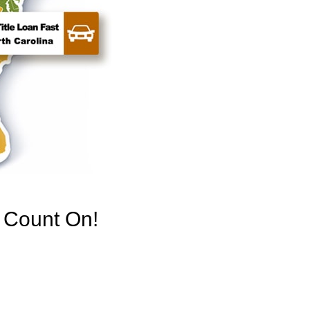
n Count On!