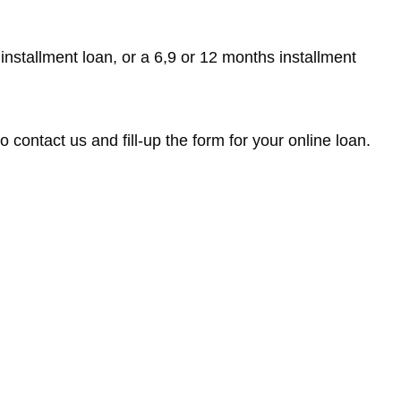
 installment loan, or a 6,9 or 12 months installment
 contact us and fill-up the form for your online loan.