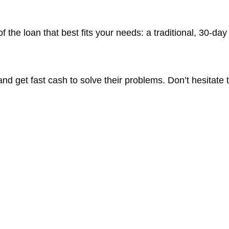
 the loan that best fits your needs: a traditional, 30-day
d get fast cash to solve their problems. Don’t hesitate to