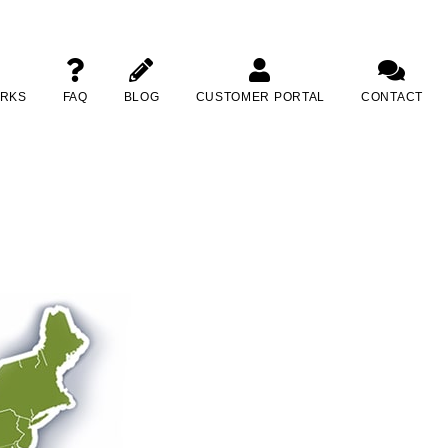
ORKS
FAQ
BLOG
CUSTOMER PORTAL
CONTACT
lotte, North Carolina