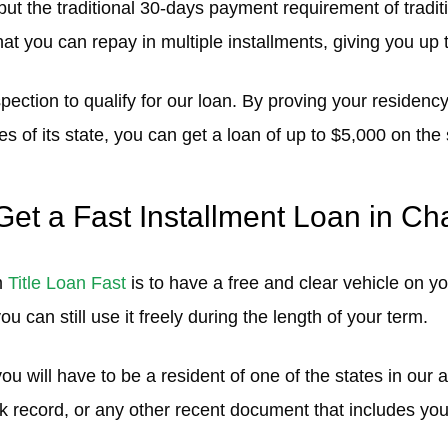
but the traditional 30-days payment requirement of traditi
that you can repay in multiple installments, giving you up t
ection to qualify for our loan. By proving your residency
es of its state, you can get a loan of up to $5,000 on th
et a Fast Installment Loan in Ch
m
Title Loan Fast
is to have a free and clear vehicle on yo
you can still use it freely during the length of your term.
ou will have to be a resident of one of the states in our 
ank record, or any other recent document that includes y