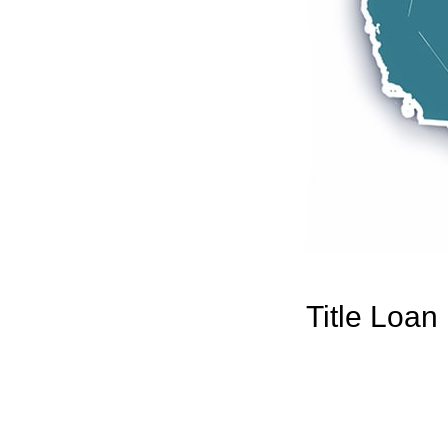
Title Loan