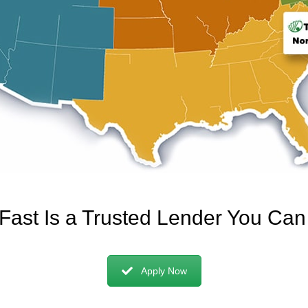
 Fast Is a Trusted Lender You Ca
Apply Now