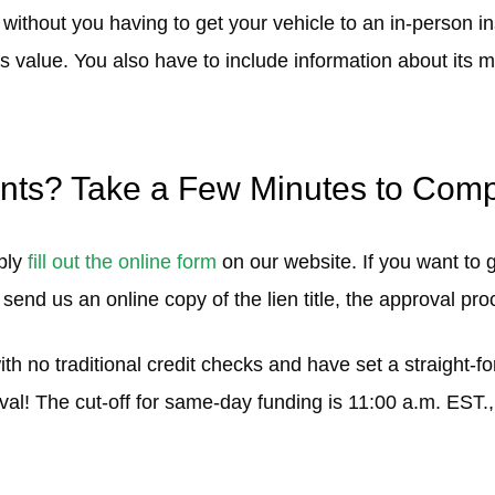
 without you having to get your vehicle to an in-person i
 its value. You also have to include information about its
nts? Take a Few Minutes to Compl
mply
fill out the online form
on our website. If you want to
 send us an online copy of the lien title, the approval pro
with no traditional credit checks and have set a straight-
val! The cut-off for same-day funding is 11:00 a.m. EST.,