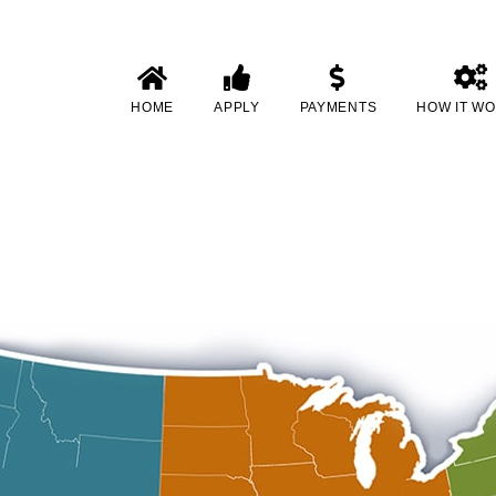
HOME
APPLY
PAYMENTS
HOW IT W
h No in-Person Inspection in Char