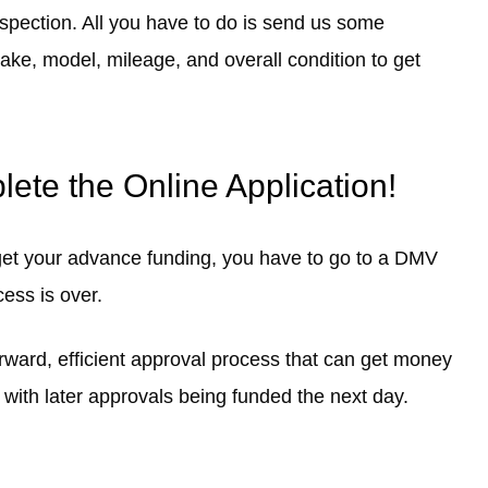
nspection. All you have to do is send us some
 make, model, mileage, and overall condition to get
ete the Online Application!
 get your advance funding, you have to go to a DMV
cess is over.
forward, efficient approval process that can get money
 with later approvals being funded the next day.