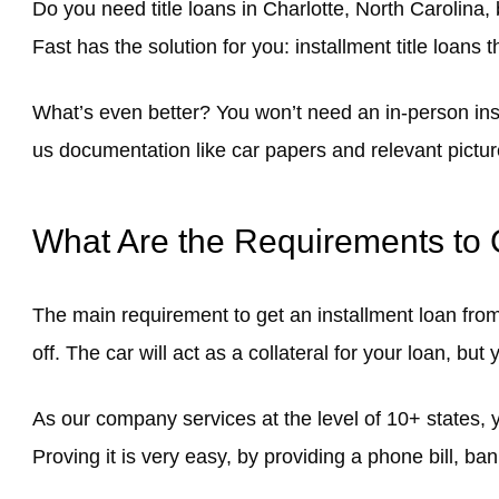
Do you need title loans in Charlotte, North Carolina, 
Fast has the solution for you: installment title loans 
What’s even better? You won’t need an in-person insp
us documentation like car papers and relevant pictur
What Are the Requirements to G
The main requirement to get an installment loan fro
off. The car will act as a collateral for your loan, but 
As our company services at the level of 10+ states, y
Proving it is very easy, by providing a phone bill, b