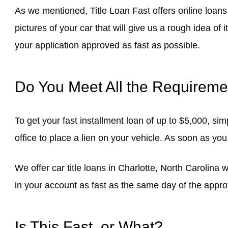
As we mentioned, Title Loan Fast offers online loans
pictures of your car that will give us a rough idea of
your application approved as fast as possible.
Do You Meet All the Requireme
To get your fast installment loan of up to $5,000, si
office to place a lien on your vehicle. As soon as you
We offer car title loans in Charlotte, North Carolina 
in your account as fast as the same day of the appro
Is This Fast, or What?