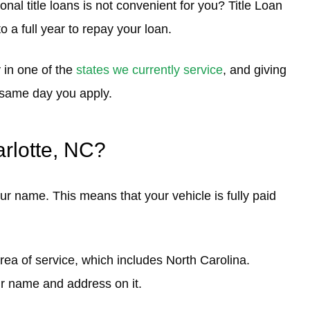
onal title loans is not convenient for you? Title Loan
o a full year to repay your loan.
 in one of the
states we currently service
, and giving
e same day you apply.
arlotte, NC?
ur name. This means that your vehicle is fully paid
area of service, which includes North Carolina.
our name and address on it.